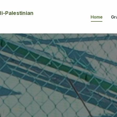
li-Palestinian
Home
Gr