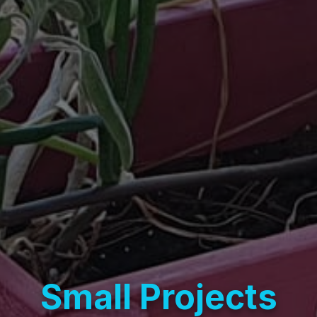
Small Projects