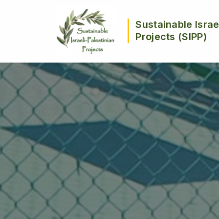
Sustainable Israe
Projects (SIPP)