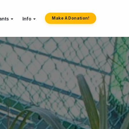
ants
Info
Make A Donation!