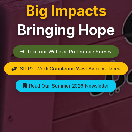
Big Impacts
Bringing Hope
Take our Webinar Preference Survey
SIPP's Work Countering West Bank Violence
Read Our Summer 2026 Newsletter